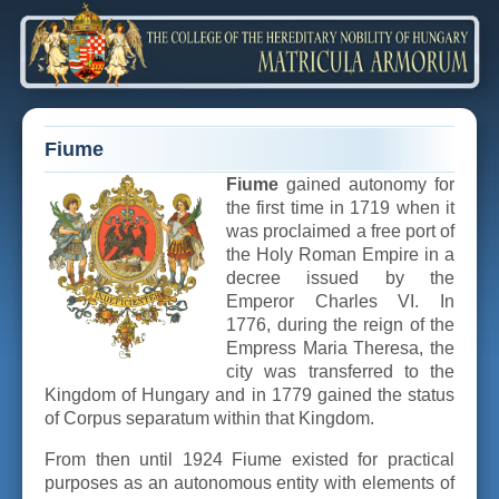
Fiume
Fiume
gained autonomy for
the first time in 1719 when it
was proclaimed a free port of
the Holy Roman Empire in a
decree issued by the
Emperor Charles VI. In
1776, during the reign of the
Empress Maria Theresa, the
city was transferred to the
Kingdom of Hungary and in 1779 gained the status
of Corpus separatum within that Kingdom.
From then until 1924 Fiume existed for practical
purposes as an autonomous entity with elements of