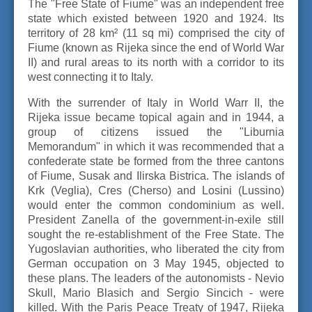
The "Free State of Fiume" was an independent free
state which existed between 1920 and 1924. Its
territory of 28 km² (11 sq mi) comprised the city of
Fiume (known as Rijeka since the end of World War
II) and rural areas to its north with a corridor to its
west connecting it to Italy.
With the surrender of Italy in World Warr II, the
Rijeka issue became topical again and in 1944, a
group of citizens issued the "Liburnia
Memorandum" in which it was recommended that a
confederate state be formed from the three cantons
of Fiume, Susak and Ilirska Bistrica. The islands of
Krk (Veglia), Cres (Cherso) and Losini (Lussino)
would enter the common condominium as well.
President Zanella of the government-in-exile still
sought the re-establishment of the Free State. The
Yugoslavian authorities, who liberated the city from
German occupation on 3 May 1945, objected to
these plans. The leaders of the autonomists - Nevio
Skull, Mario Blasich and Sergio Sincich - were
killed. With the Paris Peace Treaty of 1947, Rijeka