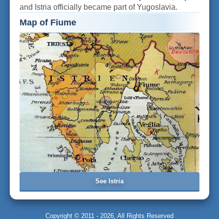
and Istria officially became part of Yugoslavia.
Map of Fiume
See Istria
Copyright © 2011 - 2026, All Rights Reserved