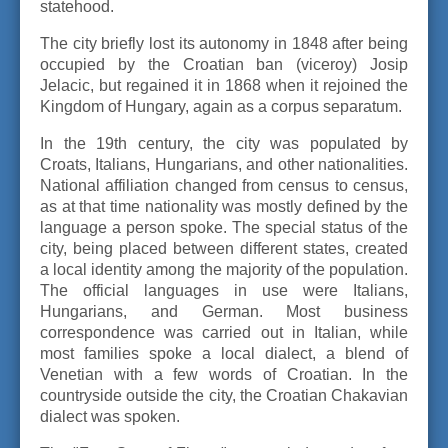
statehood.
The city briefly lost its autonomy in 1848 after being
occupied by the Croatian ban (viceroy) Josip
Jelacic, but regained it in 1868 when it rejoined the
Kingdom of Hungary, again as a corpus separatum.
In the 19th century, the city was populated by
Croats, Italians, Hungarians, and other nationalities.
National affiliation changed from census to census,
as at that time nationality was mostly defined by the
language a person spoke. The special status of the
city, being placed between different states, created
a local identity among the majority of the population.
The official languages in use were Italians,
Hungarians, and German. Most business
correspondence was carried out in Italian, while
most families spoke a local dialect, a blend of
Venetian with a few words of Croatian. In the
countryside outside the city, the Croatian Chakavian
dialect was spoken.